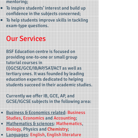
mentoring;
To inspire students’ interest and build up
confidence in the subjects concerned;
To help students improve skills in tackling
exam-type questions.
Our Services
BSF Education centre is focused on
providing one-to-one or small group
tutorial courses in
(I)GCSE/GCE/IB/AP/SAT/ACT as well as
tertiary ones. It was founded by leading
education experts dedicated to helping
students succeed in their academic studies.
Currently we offer IB, GCE, AP, and
GCSE/IGCSE subjects in the following area:
Business & Economics related
:
Business
Studies
,
Economics
and
Accounting
;
Mathematics & sciences
:
Mathematics
,
Biology
, Physics and
Chemistry
;
Languages
:
English
,
English literature