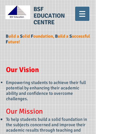
BSF
EDUCATION
C
E
NTRE
B
uild a
S
olid
F
oundation,
B
uild a
S
uccessful
F
uture!
Our Vision
Empowering students to achieve their full
potential by enhancing their academic
ability and confidence to overcome
challenges.
Our Mission
To help students build a solid foundation in
the subjects concerned and improve their
academic results through teaching and