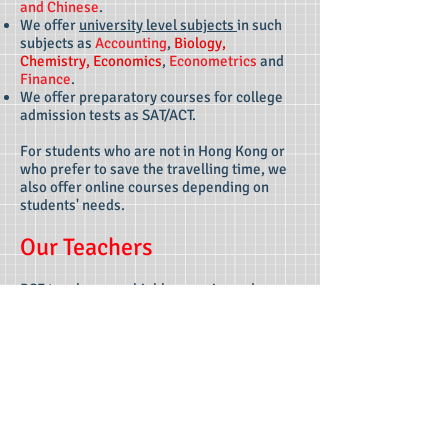
and
Chinese
.
We offer
university level subjects
in such
subjects as
Accounting
,
Biology,
Chemistry, Economics
,
Econometrics
and
Finance
.
We offer preparatory courses for college
admission tests as SAT/ACT.
For students who are not in Hong Kong or
who prefer to save the travelling time, we
also offer online courses depending on
students' needs.
Our Teachers
BSF teachers are highly experienced
teachers familiar with various syllabuses of
international/local education systems and
standardized examinations, who have
helped numerous students from different
backgrounds achieve their academic
objectives, including but not limited to
students from international schools, local
schools, overseas schools, universities and